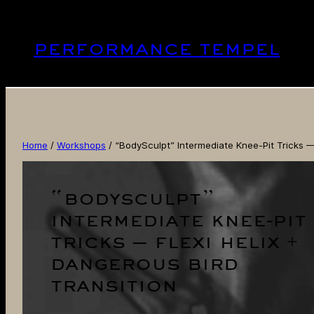
Skip
to
performance tempel
content
Home
/
Workshops
/ “BodySculpt” Intermediate Knee-Pit Tricks — 
“bodysculpt”
intermediate knee-pit
tricks — flexi helix +
dangerous bird
transition