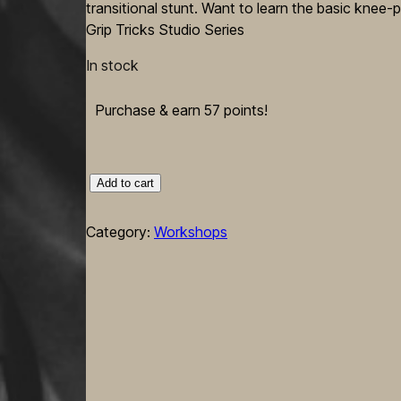
transitional stunt. Want to learn the basic knee-p
Grip Tricks Studio Series
In stock
Purchase & earn 57 points!
"BodySculpt"
Add to cart
Intermediate
Knee-
Category:
Workshops
Pit
Tricks
—
Flexi
Helix
+
Dangerous
Bird