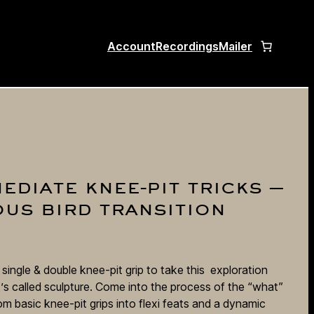
Account
Recordings
Mailer
ediate knee-pit tricks —
ous bird transition
ingle & double knee-pit grip to take this exploration
’s called sculpture. Come into the process of the “what”
m basic knee-pit grips into flexi feats and a dynamic