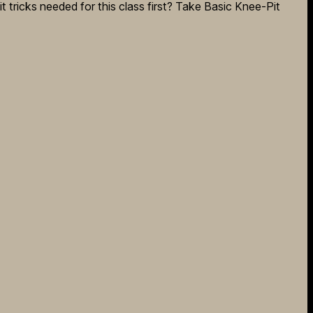
it tricks needed for this class first? Take Basic Knee-Pit