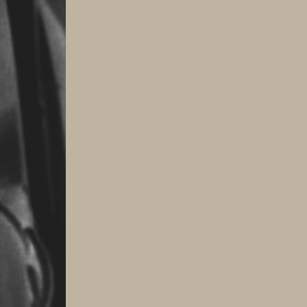
Transition
quantity