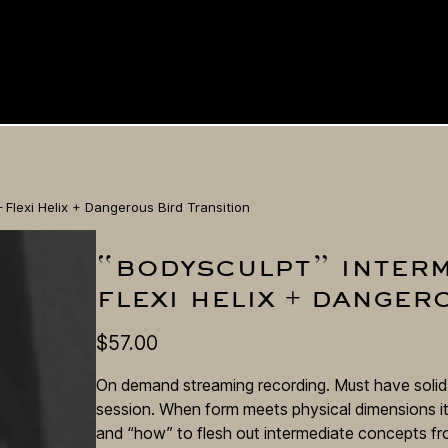
Flexi Helix + Dangerous Bird Transition
“bodysculpt” interm
flexi helix + danger
$
57.00
On demand streaming recording. Must have solid s
session. When form meets physical dimensions it
and “how” to flesh out intermediate concepts fro