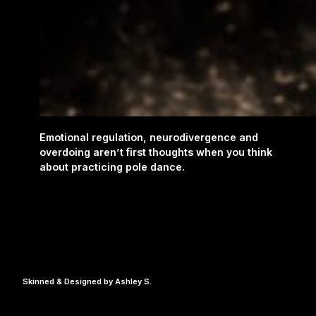
Emotional regulation, neurodivergence and
overdoing aren’t first thoughts when you think
about practicing pole dance.
Skinned & Designed by Ashley S.