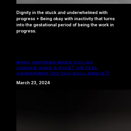
Dignity in the stuck and underwhelmed with
progress + Being okay with inactivity that turns
into the gestational period of being the work in
progress.
what happens when you no
longer have a pole? or feel
uninspired (do you still dance?)
March 23, 2024