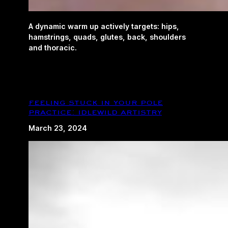
A dynamic warm up actively targets: hips,
hamstrings, quads, glutes, back, shoulders
and thoracic.
feeling stuck in your pole
practice: idlewild artistry
March 23, 2024