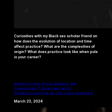
Curiosities with my Black sex scholar friend on
how does the evolution of location and time
affect practice? What are the complexities of
origin? What does practice look like when pole
is your career?
practicing pole dance as
tinkering? dealing with
disregulation & feeling rushed
March 23, 2024