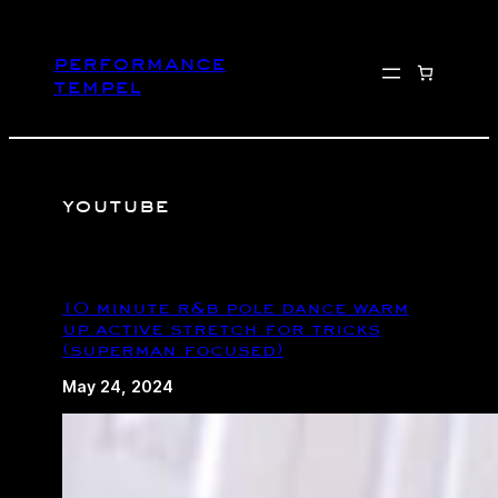
Skip
to
performance
content
tempel
youtube
10 minute r&b pole dance warm
up active stretch for tricks
(superman focused)
May 24, 2024