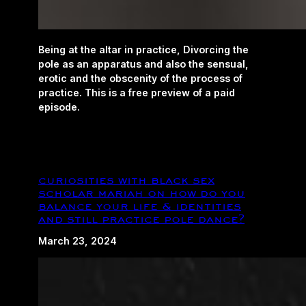
Being at the altar in practice, Divorcing the
pole as an apparatus and also the sensual,
erotic and the obscenity of the process of
practice. This is a free preview of a paid
episode.
curiosities with black sex
scholar mariah on how do you
balance your life & identities
and still practice pole dance?
March 23, 2024