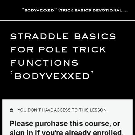
“bodyvexxed” (trick basics devotional library)
straddle basics
active rest/low intensity
practices
for pole trick
2 lessons
backbends, reclines &
functions
laybacks
‘bodyvexxed’
4 lessons
basic fundamental practices
6 lessons
inversion practices
1 lesson
YOU DON’T HAVE ACCESS TO THIS LESSON
straddle practices
Please purchase this course, or
Straddle Basics For Pole Trick Functions 'BodyVexxed'
sign in if you’re already enrolled,