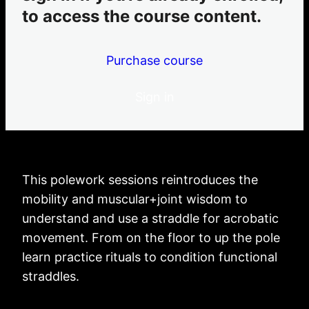
Straddle Fine-Tuning For Inversions, Levers + Lifting
to access the course content.
'BodyVexxed'
inverting practices
Purchase course
5 lessons
knee-pit grip practices
6 lessons
Sign in
armpit grip practices
2 lessons
This polework sessions reintroduces the
mobility and muscular+joint wisdom to
understand and use a straddle for acrobatic
movement. From on the floor to up the pole
learn practice rituals to condition functional
straddles.