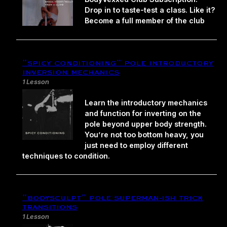
Drop in to taste-test a class. Like it?
Become a full member of the club
“spicy conditioning” pole introductory
inversion mechanics
1 Lesson
Learn the introductory mechanics
and function for inverting on the
pole beyond upper body strength.
You’re not too bottom heavy, you
just need to employ different
techniques to condition.
“bodysculpt” pole superman-ish trick
transitions
1 Lesson