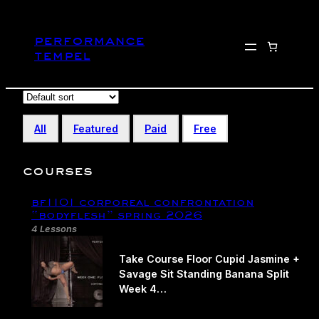
Skip
to
performance
content
tempel
All
Featured
Paid
Free
courses
bf1101 corporeal confrontation​
“bodyflesh” spring 2026
4 Lessons
Take Course Floor Cupid Jasmine +
Savage Sit Standing Banana Split
Week 4…