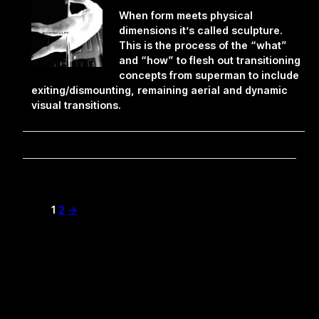
When form meets physical
dimensions it’s called sculpture.
This is the process of the “what”
and “how” to flesh out transitioning
concepts from superman to include
exiting/dismounting, remaining aerial and dynamic
visual transitions.
1
2
→