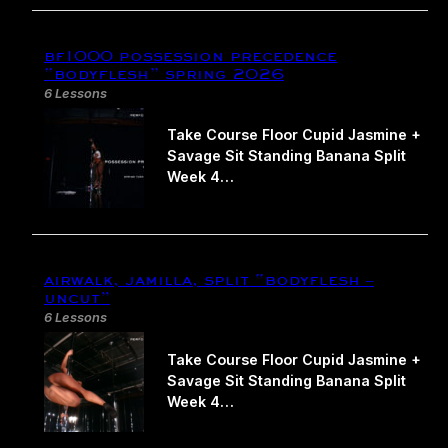
bf1000 possession precedence​
“bodyflesh” spring 2026
6 Lessons
Take Course Floor Cupid Jasmine +
Savage Sit Standing Banana Split
Week 4…
airwalk, jamilla, split “bodyflesh –
uncut”
6 Lessons
Take Course Floor Cupid Jasmine +
Savage Sit Standing Banana Split
Week 4…