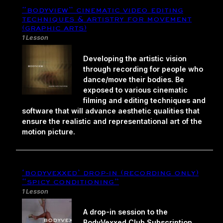
“bodyview” cinematic video editing
techniques & artistry for movement
(graphic arts)
1 Lesson
Developing the artistic vision
through recording for people who
dance/move their bodies. Be
exposed to various cinematic
filming and editing techniques and
software that will advance aesthetic qualities that
ensure the realistic and representational art of the
motion picture.
‘bodyvexxed’ drop-in (recording only)
“spicy conditioning”
1 Lesson
A drop-in session to the
BodyVexxed Club Subscription.