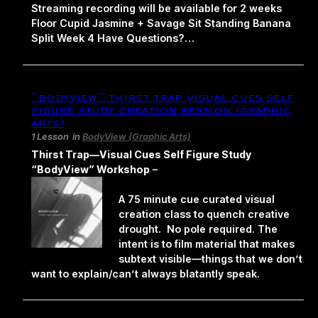
Streaming recording will be available for 2 weeks
Floor Cupid Jasmine + Savage Sit Standing Banana
Split Week 4 Have Questions?…
“bodyview” thirst trap visual cues self
figure study creation session (graphic
arts)
1 Lesson
in
BodyView (Graphic Arts)
Thirst Trap—Visual Cues Self Figure Study
“BodyView” Workshop
–
A 75 minute cue curated visual
creation class to quench creative
drought. No pole required. The
intent is to film material that makes
subtext visible—things that we don’t
want to explain/can’t always blatantly speak.