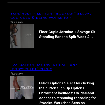
skin/nudity edition “bodytap” sexual
cultures & being workshop
1 Lesson
Floor Cupid Jasmine + Savage Sit
Standing Banana Split Week 4…
evaluation day invertical funk
‘bodysculpt’ clinic
1 Lesson
ENroll Options Select by clicking
the button Sign Up Options
Enrollment includes: On-demand
access to streaming recording for
2weeks. Workshop Session