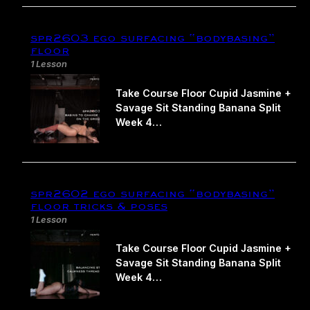
spr2603 ego surfacing “bodybasing”
floor
1 Lesson
Take Course Floor Cupid Jasmine +
Savage Sit Standing Banana Split
Week 4…
spr2602 ego surfacing “bodybasing”
floor tricks & poses
1 Lesson
Take Course Floor Cupid Jasmine +
Savage Sit Standing Banana Split
Week 4…