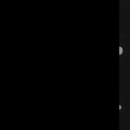
use it or lose it. “spicy
conditioning” is an erotic lens on
pole conditioning that
reconsiders strength to include
sensations and soul. learn the
introductory mechanics and
function for inverting on the
pole beyond upper body strength.
you’re not too bottom heavy, you
just need to employ different
techniques to condition.