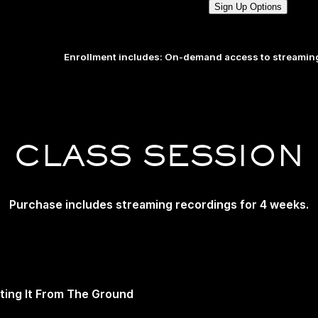
Sign Up Options
Enrollment includes: On-demand access to streaming
CLASS SESSION
Purchase includes streaming recordings for 4 weeks.
fting It From The Ground