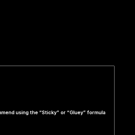
ommend using the “Sticky” or “Gluey” formula