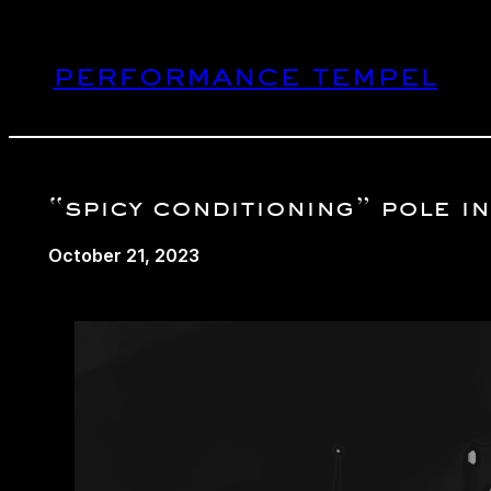
Skip
to
performance tempel
content
“spicy conditioning” pole 
October 21, 2023