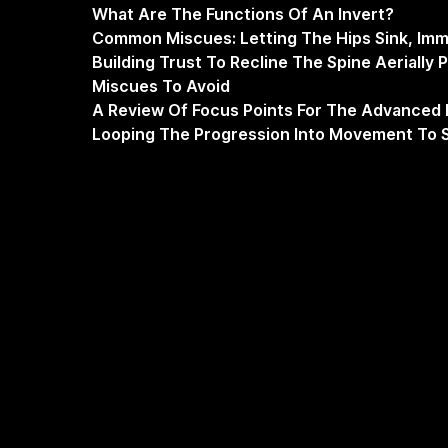
What Are The Functions Of An Invert?
Common Miscues: Letting The Hips Sink, Imm
Building Trust To Recline The Spine Aerially 
Miscues To Avoid
A Review Of Focus Points For The Advanced 
Looping The Progression Into Movement To S