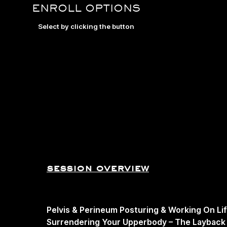
ENROLL OPTIONS
Select by clicking the button
session overview
Pelvis & Perineum Posturing & Working On Li
Surrendering Your Upperbody – The Layback