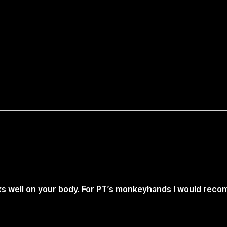
rks well on your body. For PT’s monkeyhands I would rec