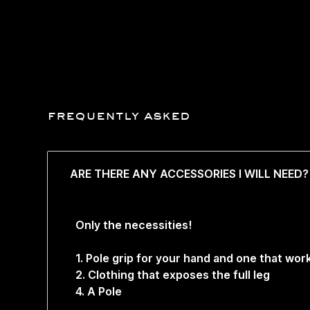
frequently asked
ARE THERE ANY ACCESSORIES I WILL NEED?
Only the necessities!
1. Pole grip for your hand and one that wo
2. Clothing that exposes the full leg
4. A Pole