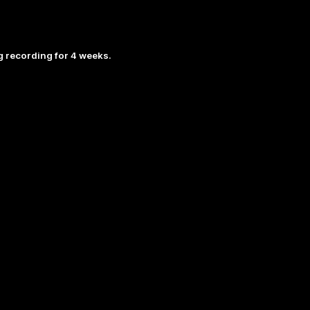
 recording for 4 weeks.