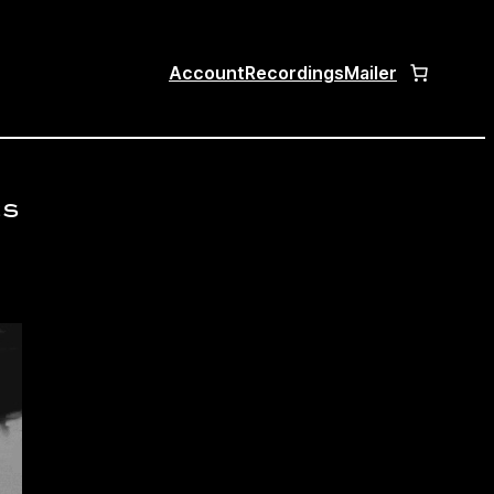
Account
Recordings
Mailer
cs