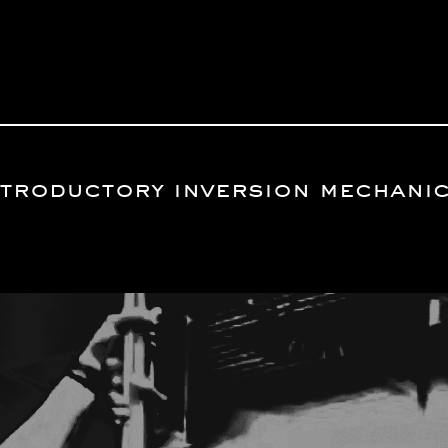
introductory inversion mechani