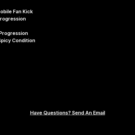
obile Fan Kick
Progression
Progression
picy Condition
Have Questions? Send An Email