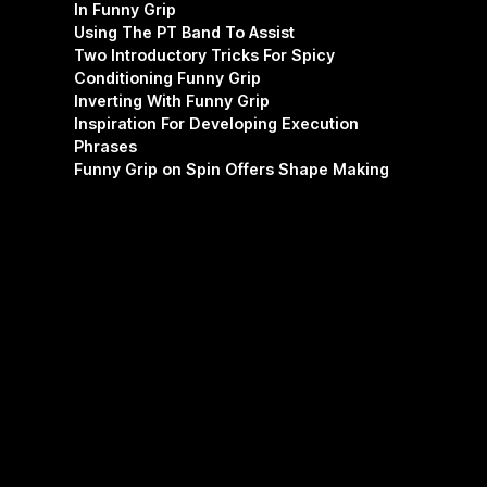
In Funny Grip
Using The PT Band To Assist
Two Introductory Tricks For Spicy
Conditioning Funny Grip
Inverting With Funny Grip
Inspiration For Developing Execution
Phrases
Funny Grip on Spin Offers Shape Making