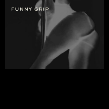
a class that goes beyond a tutorial
to progress you into the felt
sensations needed for pole tricks
that involve “funny grip”. learn
placements and mechanics that will
help to progress you toward
inverting with a side lever.