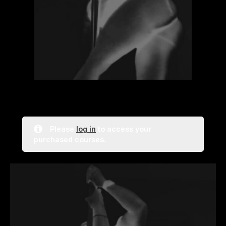
Please
log in
to access your
purchased courses.