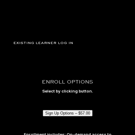
existing learner log in
ENROLL OPTIONS
Select by clicking button.
Sign Up Options –
$
57.00
Enrollment includes: On-demand access to