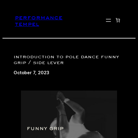
Skip
to
performance
content
tempel
introduction to pole dance funny
grip / side lever
October 7, 2023