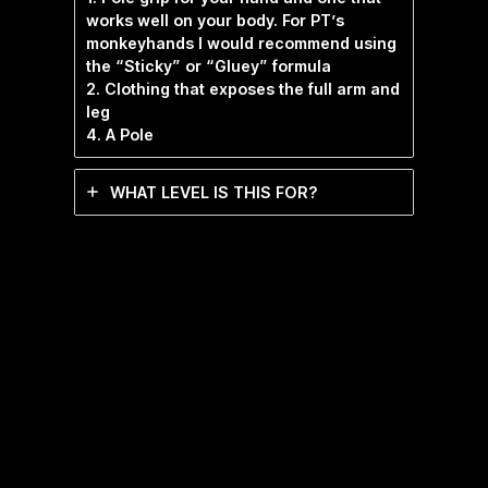
works well on your body. For PT’s
monkeyhands I would recommend using
the “Sticky” or “Gluey” formula
2. Clothing that exposes the full arm and
leg
4. A Pole
WHAT LEVEL IS THIS FOR?