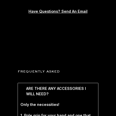
Have Questions? Send An Email
frequently asked
ARE THERE ANY ACCESSORIES I
WILL NEED?
Only the necessities!
1. Pole grip for your hand and one that