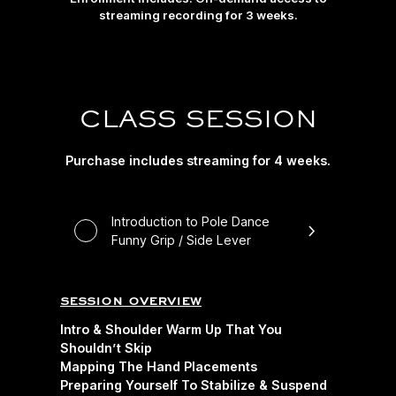
streaming recording for 3 weeks.
CLASS SESSION
Purchase includes streaming for 4 weeks.
Introduction to Pole Dance
Funny Grip / Side Lever
session overview
Intro & Shoulder Warm Up That You
Shouldn’t Skip
Mapping The Hand Placements
Preparing Yourself To Stabilize & Suspend