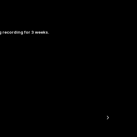
 recording for 3 weeks.