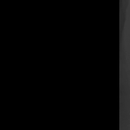
when form meets physical
dimensions it’s called sculpture.
this is the process of the “what”
and “how” to flesh out
intermediate concepts from basic
knee-pit grips into flexi feats and
a dynamic transitional stunt.