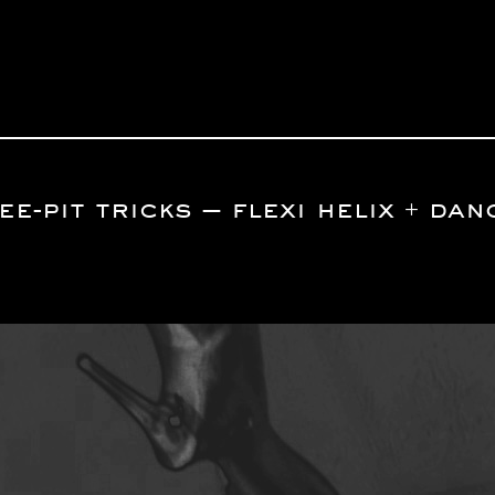
e-pit tricks — flexi helix + da