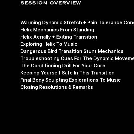
session overview
Warming Dynamic Stretch + Pain Tolerance Cond
Helix Mechanics From Standing
Helix Aerially + Exiting Transition
Exploring Helix To Music
Dangerous Bird Transition Stunt Mechanics
Troubleshooting Cues For The Dynamic Moveme
The Conditioning Drill For Your Core
Keeping Yourself Safe In This Transition
Final Body Sculpting Explorations To Music
Closing Resolutions & Remarks