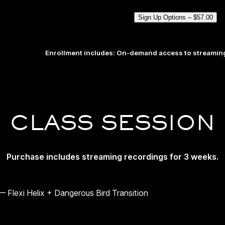
Sign Up Options –
$
57.00
Enrollment includes: On-demand access to streaming
CLASS SESSION
Purchase includes streaming recordings for 3 weeks.
 Flexi Helix + Dangerous Bird Transition