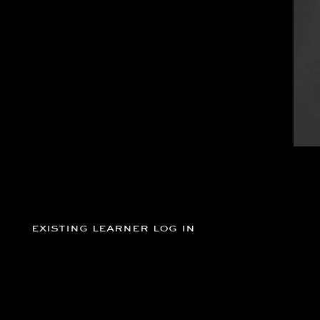
existing learner log in