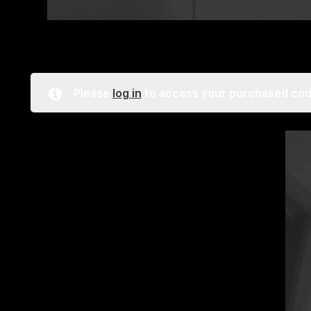
Please
log in
to access your purchased cou