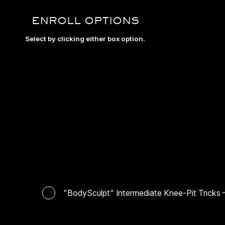
ENROLL OPTIONS
Select by clicking either box option.
"BodySculpt" Intermediate Knee-Pit Tricks —