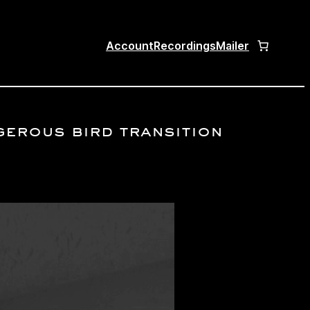
Account
Recordings
Mailer
ngerous bird transition