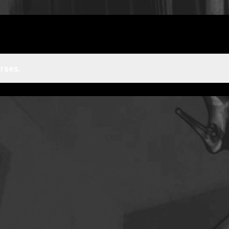
rses.