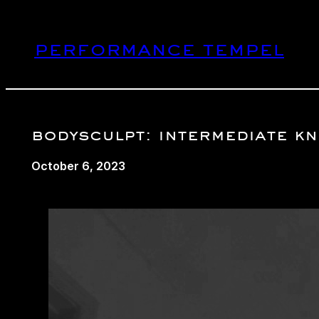
Skip
to
performance tempel
content
bodysculpt: intermediate kne
October 6, 2023