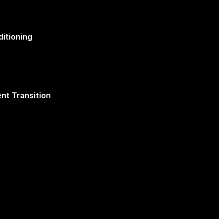
itioning
nt Transition