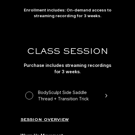
Enrollment includes: On-demand access to
streaming recording for 3 weeks.
CLASS SESSION
Purchase includes streaming recordings
for 3 weeks.
BodySculpt Side Saddle
Thread + Transition Trick
session overview