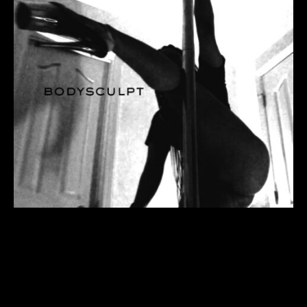
when form meets physical
dimensions it’s called sculpture.
this is the process of the “what”
and “how” to flesh out a thread
through trick and a transition
trick from the ‘side saddle’
position (also known as martini