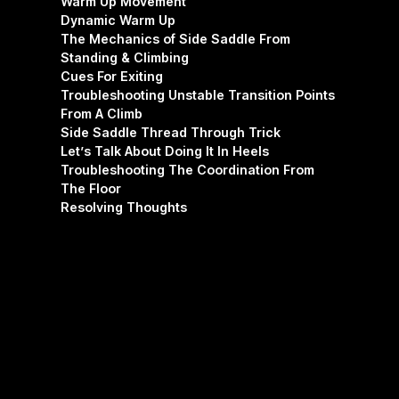
Warm Up Movement
Dynamic Warm Up
The Mechanics of Side Saddle From
Standing & Climbing
Cues For Exiting
Troubleshooting Unstable Transition Points
From A Climb
Side Saddle Thread Through Trick
Let’s Talk About Doing It In Heels
Troubleshooting The Coordination From
The Floor
Resolving Thoughts