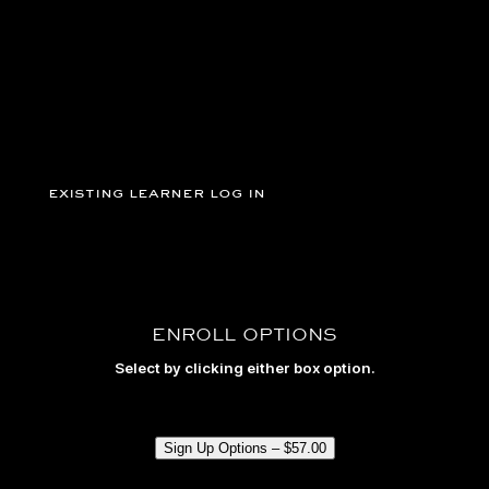
grip).
existing learner log in
ENROLL OPTIONS
Select by clicking either box option.
Sign Up Options –
$
57.00