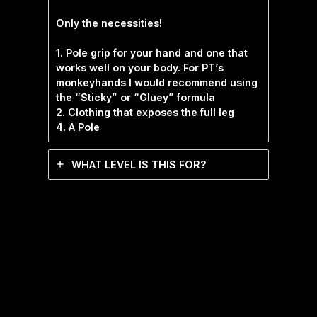
Only the necessities!
1. Pole grip for your hand and one that
works well on your body. For PT’s
monkeyhands I would recommend using
the “Sticky” or “Gluey” formula
2. Clothing that exposes the full leg
4. A Pole
WHAT LEVEL IS THIS FOR?