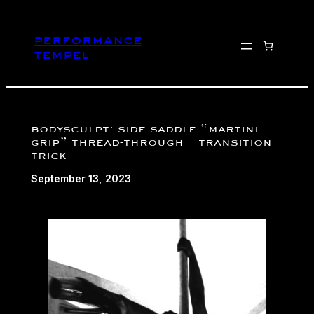
Skip
to
performance
content
tempel
bodysculpt: side saddle “martini
grip” thread-through + transition
trick
September 13, 2023