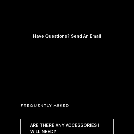
Have Questions? Send An Email
frequently asked
ARE THERE ANY ACCESSORIES I
WILL NEED?