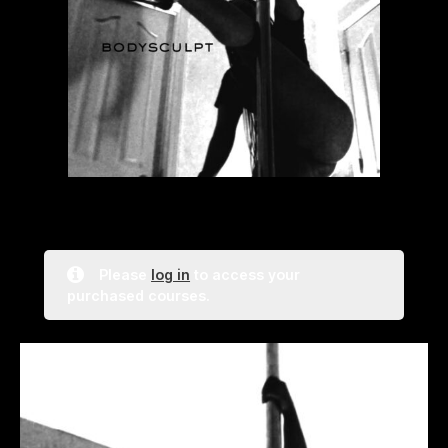
Please
log in
to access your
purchased courses.