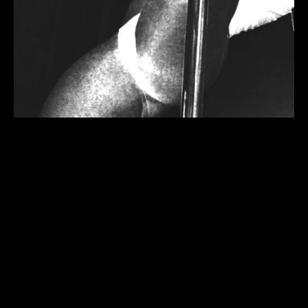
when form meets physical
dimensions it’s called sculpture.
come into the process of the
“what” and “how” to flesh out the
‘brass knee’ grip with tricks and
shaping your body, from floor to
ceiling.