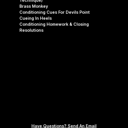
Technique)
Brass Monkey
Conditioning Cues For Devils Point
Cueing In Heels
Conditioning Homework & Closing
Resolutions
Have Questions? Send An Email