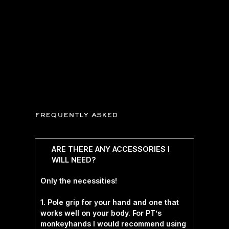
frequently asked
ARE THERE ANY ACCESSORIES I
WILL NEED?
Only the necessities!
1. Pole grip for your hand and one that
works well on your body. For PT’s
monkeyhands I would recommend using