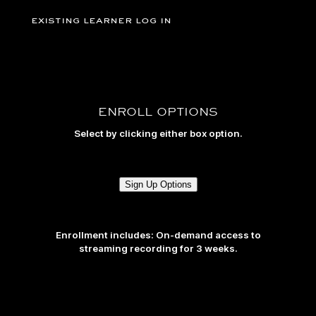
existing learner log in
ENROLL OPTIONS
Select by clicking either box option.
Sign Up Options
Enrollment includes: On-demand access to
streaming recording for 3 weeks.