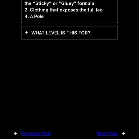
the “Sticky” or “Gluey” formula
2. Clothing that exposes the full leg
4. A Pole
WHAT LEVEL IS THIS FOR?
←
Previous Post
Next Post
→