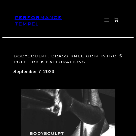
Skip
to
performance
content
tempel
bodysculpt: brass knee grip intro &
pole trick explorations
September 7, 2023