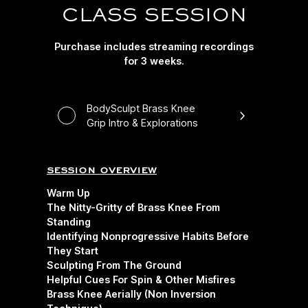
CLASS SESSION
Purchase includes streaming recordings
for 3 weeks.
BodySculpt Brass Knee
Grip Intro & Explorations
session overview
Warm Up
The Nitty-Gritty of Brass Knee From
Standing
Identifying Nonprogressive Habits Before
They Start
Sculpting From The Ground
Helpful Cues For Spin & Other Misfires
Brass Knee Aerially (Non Inversion