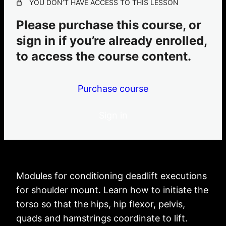
YOU DON’T HAVE ACCESS TO THIS LESSON
4 lessons
leg hangs
Please purchase this course, or
1 lesson
sign in if you’re already enrolled,
butterfly
to access the course content.
1 lesson
Purchase course
Sign in
Modules for conditioning deadlift executions
for shoulder mount. Learn how to initiate the
torso so that the hips, hip flexor, pelvis,
quads and hamstrings coordinate to lift.