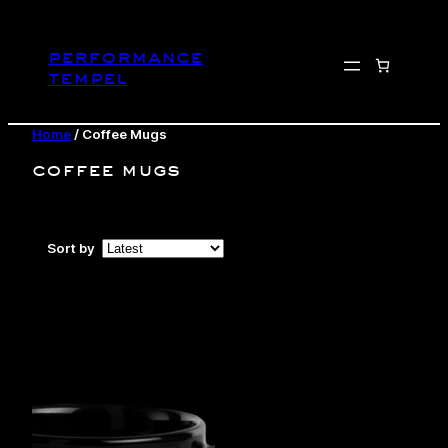
Skip
to
performance
content
tempel
Home
/ Coffee Mugs
coffee mugs
Sort by