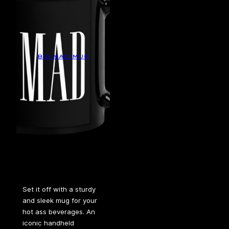
big mad mug
Set it off with a sturdy
and sleek mug for your
hot ass beverages. An
iconic handheld