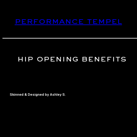
Skip
to
performance tempel
content
hip opening benefits
Skinned & Designed by Ashley S.