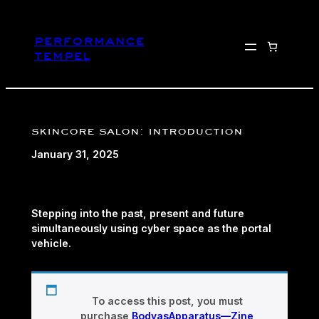
Skip
to
performance
content
tempel
skincore salon: introduction
January 31, 2025
Stepping into the past, present and future
simultaneously using cyber space as the portal
vehicle.
To access this post, you must
purchase
BodyasApparatus—Zine