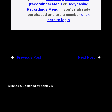
(recordings) Menu
or
Bodybasing
Recordings Menu
. If you’ve already
purchased and are a member
click
here to login
←
Previous Post
Next Post
→
Skinned & Designed by Ashley S.