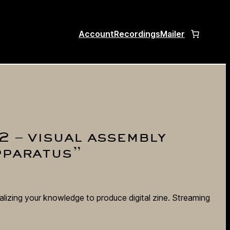
Account
Recordings
Mailer
2 – visual assembly
pparatus”
alizing your knowledge to produce digital zine. Streaming