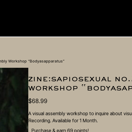
sembly Workshop “Bodyasapparatus”
zine:sapiosexual no.
 –
workshop “bodyasa
$
68.99
A visual assembly workshop to inquire about visu
Recording. Available for 1 Month.
Purchase & earn 69 points!