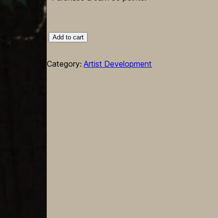
Zine:Sapiosexual
Add to cart
No.2
–
Category:
Artist Development
Visual
Assembly
Workshop
"Bodyasapparatus"
quantity