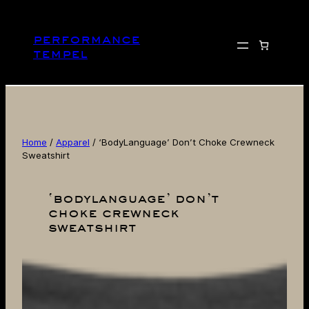
Skip
to
performance
content
tempel
Home
/
Apparel
/ ‘BodyLanguage’ Don’t Choke Crewneck
Sweatshirt
‘bodylanguage’ don’t
choke crewneck
sweatshirt