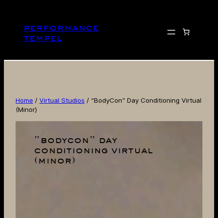
Skip
to
performance
content
tempel
Home
/
Virtual Studios
/ “BodyCon” Day Conditioning Virtual
(Minor)
“bodycon” day
conditioning virtual
(minor)