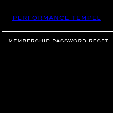
Skip
to
performance tempel
content
membership password reset