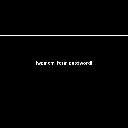
[wpmem_form password]