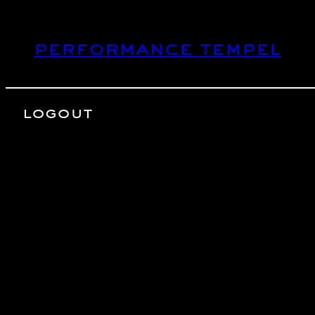
Skip
to
performance tempel
content
logout