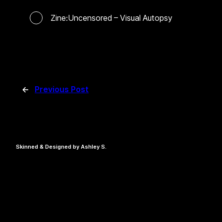
Zine:Uncensored – Visual Autopsy
←
Previous Post
Skinned & Designed by Ashley S.