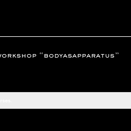
workshop “bodyasapparatus”
rses.