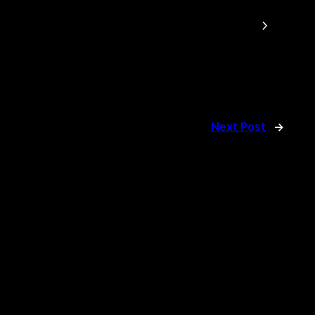
Next Post
→