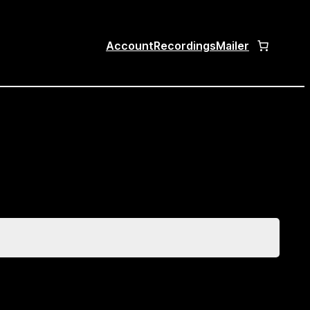
Account
Recordings
Mailer