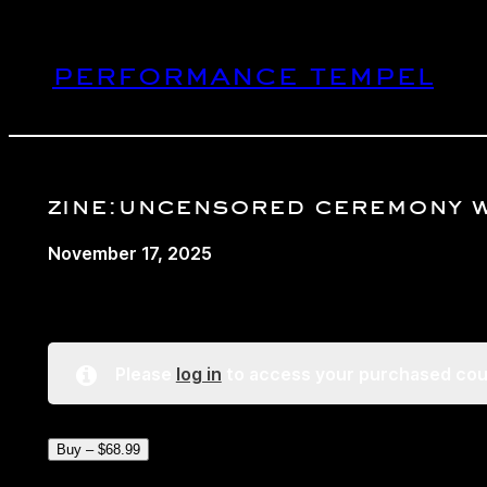
Skip
to
performance tempel
content
zine:uncensored ceremony 
November 17, 2025
Please
log in
to access your purchased cou
Buy –
$
68.99