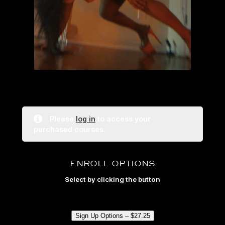
Please
log in
to access your
purchased courses.
ENROLL OPTIONS
Select by clicking the button
Sign Up Options –
$
27.25