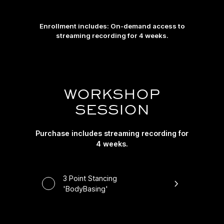
Enrollment includes: On-demand access to
streaming recording for 4 weeks.
WORKSHOP
SESSION
Purchase includes streaming recording for
4 weeks.
3 Point Stancing
'BodyBasing'