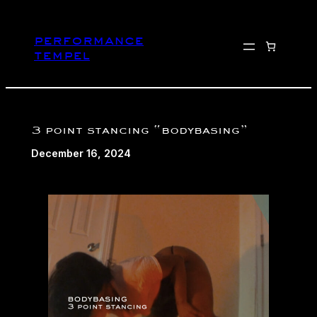
Skip
to
performance
content
tempel
3 point stancing “bodybasing”
December 16, 2024