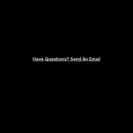
Have Questions? Send An Email