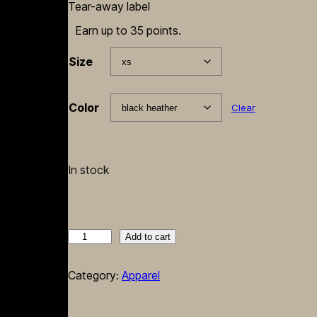
Tear-away label
Earn up to 35 points.
Size
Color
Clear
In stock
'BodyLanguage'
Add to cart
Throw
Me
Category:
Apparel
Something
Uncensored