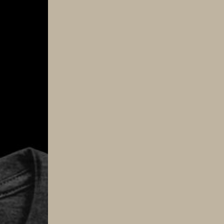
Tee
quantity