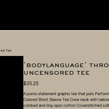
red Tee
‘bodylanguage’ thr
 me
uncensored tee
d
$
35.25
A porno statement graphic tee that puts Perform
Colored Short Sleeve Tee Crew neck with tailored
combed and ring-spun cotton Coverstitched coll