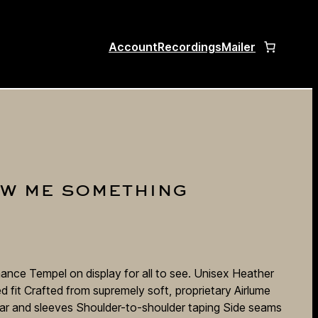
Account
Recordings
Mailer
ow me something
ance Tempel on display for all to see. Unisex Heather
 fit Crafted from supremely soft, proprietary Airlume
ar and sleeves Shoulder-to-shoulder taping Side seams