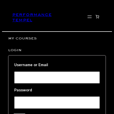
Skip
to
performance
content
tempel
my courses
login
Username or Email
Password