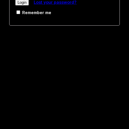
Lost your password?
Remember me